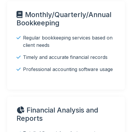
Monthly/Quarterly/Annual
Bookkeeping
Regular bookkeeping services based on
client needs
Timely and accurate financial records
Professional accounting software usage
Financial Analysis and
Reports