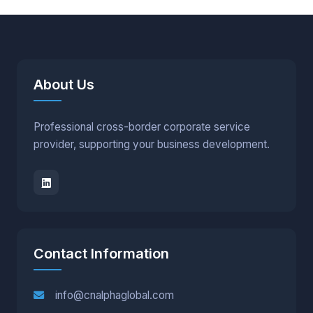
About Us
Professional cross-border corporate service
provider, supporting your business development.
Contact Information
info@cnalphaglobal.com