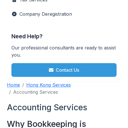
Company Deregistration
Need Help?
Our professional consultants are ready to assist
you.
Contact Us
Home
Hong Kong Services
Accounting Services
Accounting Services
Why Bookkeeping is