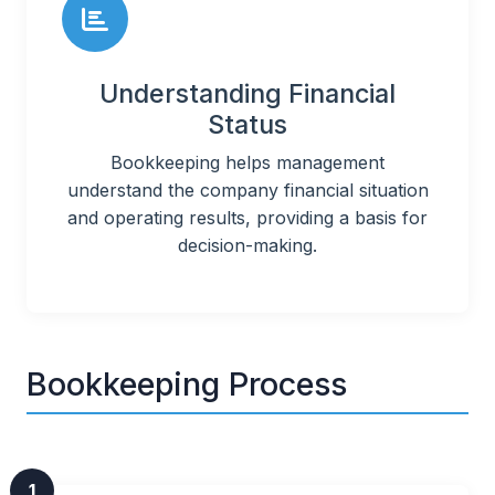
Understanding Financial
Status
Bookkeeping helps management
understand the company financial situation
and operating results, providing a basis for
decision-making.
Bookkeeping Process
1