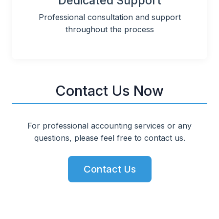
Dedicated Support
Professional consultation and support
throughout the process
Contact Us Now
For professional accounting services or any
questions, please feel free to contact us.
Contact Us