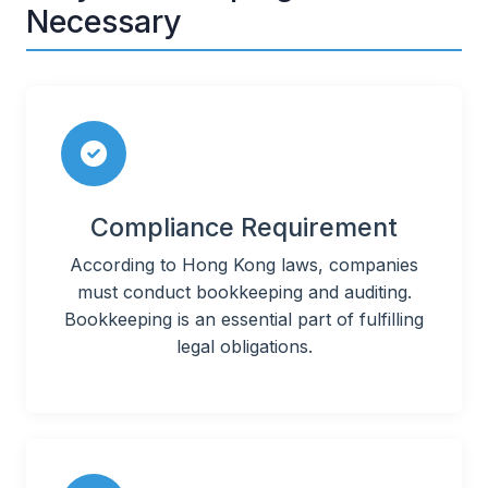
Necessary
Compliance Requirement
According to Hong Kong laws, companies
must conduct bookkeeping and auditing.
Bookkeeping is an essential part of fulfilling
legal obligations.