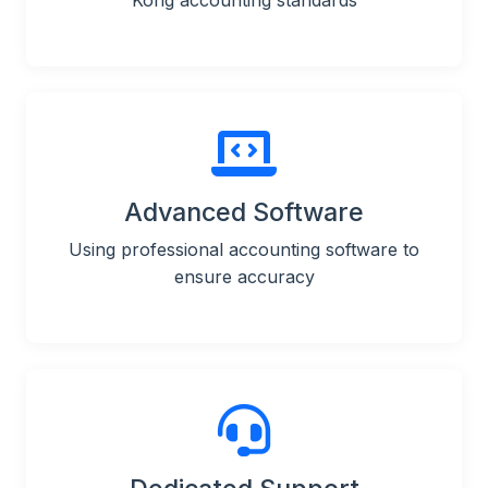
Kong accounting standards
Advanced Software
Using professional accounting software to
ensure accuracy