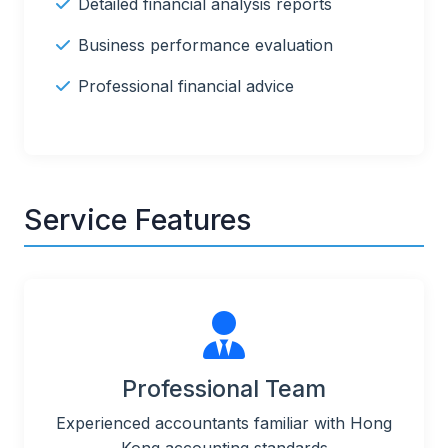
Detailed financial analysis reports
Business performance evaluation
Professional financial advice
Service Features
Professional Team
Experienced accountants familiar with Hong