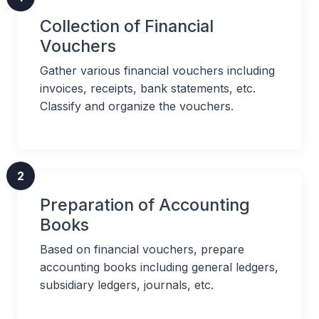
Collection of Financial
Vouchers
Gather various financial vouchers including
invoices, receipts, bank statements, etc.
Classify and organize the vouchers.
2
Preparation of Accounting
Books
Based on financial vouchers, prepare
accounting books including general ledgers,
subsidiary ledgers, journals, etc.