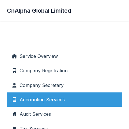
CnAlpha Global Limited
Service Overview
Company Registration
Company Secretary
Accounting Services
Audit Services
Tax Services