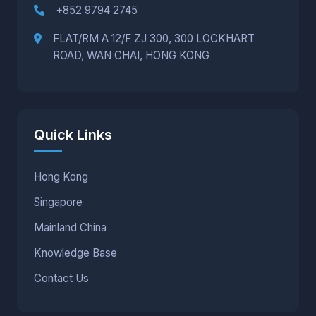
+852 9794 2745
FLAT/RM A 12/F ZJ 300, 300 LOCKHART
ROAD, WAN CHAI, HONG KONG
Quick Links
Hong Kong
Singapore
Mainland China
Knowledge Base
Contact Us