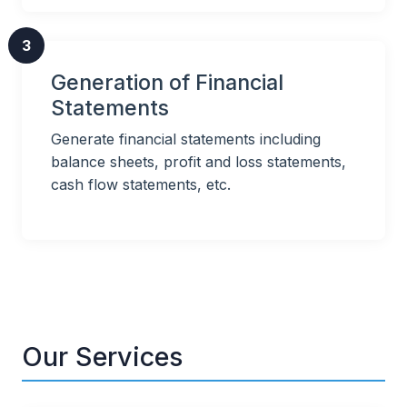
3
Generation of Financial
Statements
Generate financial statements including
balance sheets, profit and loss statements,
cash flow statements, etc.
Our Services